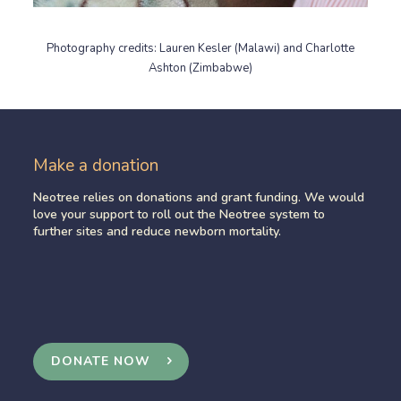
Photography credits: Lauren Kesler (Malawi) and Charlotte
Ashton (Zimbabwe)
Make a donation
Neotree relies on donations and grant funding. We would
love your support to roll out the Neotree system to
further sites and reduce newborn mortality.
DONATE NOW