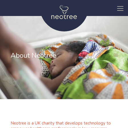
About Neotree
Neotree is a UK charity that develops technology to