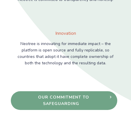
Innovation
Neotree is innovating for immediate impact – the
platform is open source and fully replicable, so
countries that adopt it have complete ownership of
both the technology and the resulting data.
OUR COMMITMENT TO
SAFEGUARDING