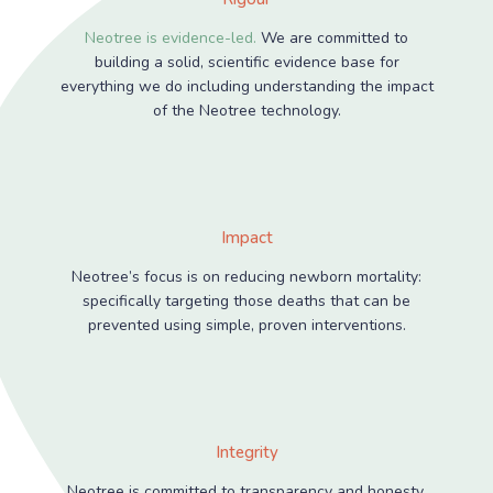
Neotree is evidence-led.
We are committed to
building a solid, scientific evidence base for
everything we do including understanding the impact
of the Neotree technology.
Impact
Neotree’s focus is on reducing newborn mortality:
specifically targeting those deaths that can be
prevented using simple, proven interventions.
Integrity
Neotree is committed to transparency and honesty.