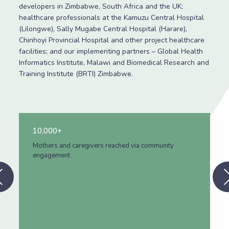
developers in Zimbabwe, South Africa and the UK;
healthcare professionals at the Kamuzu Central Hospital
(Lilongwe), Sally Mugabe Central Hospital (Harare),
Chinhoyi Provincial Hospital and other project healthcare
facilities; and our implementing partners – Global Health
Informatics Institute, Malawi and Biomedical Research and
Training Institute (BRTI) Zimbabwe.
3,300+
Healthcare workers trained
Previous