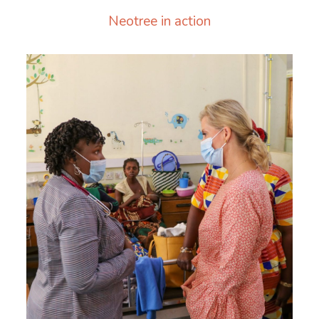
Neotree in action