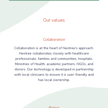
Our values
Collaboration
Collaboration is at the heart of Neotree’s approach.
Neotree collaborates closely with healthcare
professionals, families and communities, hospitals,
Ministries of Health, academic partners, NGOs, and
donors. Our technology is developed in partnership
with local clinicians to ensure it is user-friendly and
has local ownership.
Rigour