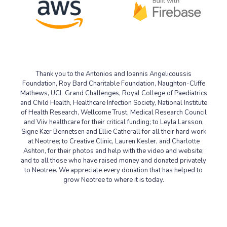
Thank you to the Antonios and Ioannis Angelicoussis
Foundation,
Roy
Bard
Charitable Foundation, Naughton-Cliffe
Mathews, UCL Grand Challenges, Royal College of Paediatrics
and Child Health, Healthcare Infection Society, National Institute
of Health Research, Wellcome Trust, Medical Research Council
and Viiv healthcare for their critical funding; to Leyla Larsson,
Signe Kær Bennetsen and Ellie Catherall for all their hard work
at Neotree; to Creative Clinic, Lauren Kesler, and Charlotte
Ashton, for their photos and help with the video and website;
and to all those who have raised money and donated privately
to Neotree. We appreciate every donation that has helped to
grow Neotree to where it is today.