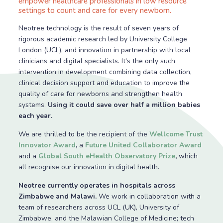
empower healthcare professionals in low resource
settings to count and care for every newborn.
Neotree technology is the result of seven years of
rigorous academic research led by University College
London (UCL), and innovation in partnership with local
clinicians and digital specialists. It's the only such
intervention in development combining data collection,
clinical decision support and education to improve the
quality of care for newborns and strengthen health
systems.
Using it could save over half a million babies
each year.
We are thrilled to be the recipient of the
Wellcome Trust
Innovator Award
,
a
Future United Collaborator Award
and a
Global South eHealth Observatory Prize
,
which
all recognise our innovation in digital health.
Neotree currently operates in hospitals across
Zimbabwe and Malawi.
We work in collaboration with a
team of researchers across UCL (UK), University of
Zimbabwe, and the Malawian College of Medicine; tech