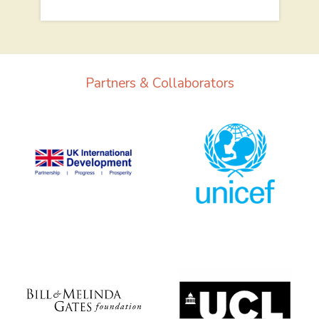
Partners & Collaborators