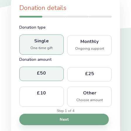
Donation details
Donation type
Single
Monthly
One-time gift
Ongoing support
Donation amount
£50
£25
£10
Other
Choose amount
Step 1 of 4
Next