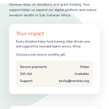
Neotree relies on donations and grant funding. Your
support helps us expand our digital platform and reduce
newborn deaths in Sub-Saharan Africa.
Your impact
Every donation helps fund training, data-driven care,
and support for neonatal teams across Africa.
Choose a one-time or monthly gift.
Secure payments
Stripe
Gift Aid
Available
Support
becky@neotree.org