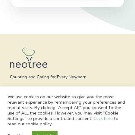
Counting and Caring for Every Newborn
We use cookies on our website to give you the most
relevant experience by remembering your preferences and
repeat visits. By clicking “Accept All”, you consent to the
use of ALL the cookies. However, you may visit “Cookie
Settings” to provide a controlled consent.
Click here
to
read our cookie policy.
© 2026 Neotree - All Rights Reserved. Charity no. 1186748, Registered
office: 1 Blossom Yard, Fourth Floor, London, E1 6RS, United Kingdom |