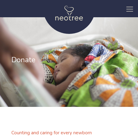
Donate
Counting and caring for every newborn