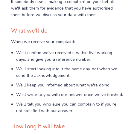
If somebody else is making a complaint on your behalf,
we'll ask them for evidence that you have authorised
them before we discuss your data with them.
What we'll do
When we receive your complaint:
We'll confirm we've received it within five working
days, and give you a reference number.
We'll start looking into it the same day, not when we
send the acknowledgement.
We'll keep you informed about what we're doing.
We'll write to you with our answer once we've finished.
We'll tell you who else you can complain to if you're
not satisfied with our answer.
How long it will take