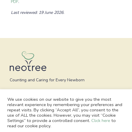
PDF
.
Last reviewed: 19 June 2026.
Counting and Caring for Every Newborn
We use cookies on our website to give you the most
relevant experience by remembering your preferences and
repeat visits. By clicking “Accept All”, you consent to the
use of ALL the cookies. However, you may visit “Cookie
Settings” to provide a controlled consent.
Click here
to
read our cookie policy.
© 2026 Neotree - All Rights Reserved. Charity no. 1186748, Registered