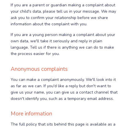
If you are a parent or guardian making a complaint about
your child's data, please tell us in your message. We may
ask you to confirm your relationship before we share
information about the complaint with you.
If you are a young person making a complaint about your
own data, we'll take it seriously and reply in plain
language. Tell us if there is anything we can do to make
the process easier for you.
Anonymous complaints
You can make a complaint anonymously. We'll look into it
as far as we can. If you'd like a reply but don't want to
give us your name, you can give us a contact channel that
doesn't identify you, such as a temporary email address.
More information
The full policy that sits behind this page is available as a