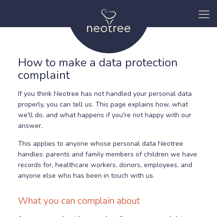
How to make a data protection
complaint
If you think Neotree has not handled your personal data
properly, you can tell us. This page explains how, what
we'll do, and what happens if you're not happy with our
answer.
This applies to anyone whose personal data Neotree
handles: parents and family members of children we have
records for, healthcare workers, donors, employees, and
anyone else who has been in touch with us.
What you can complain about