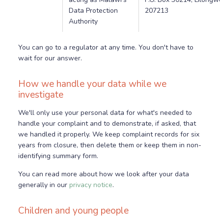
Data Protection
207213
Authority
You can go to a regulator at any time. You don't have to
wait for our answer.
How we handle your data while we
investigate
We'll only use your personal data for what's needed to
handle your complaint and to demonstrate, if asked, that
we handled it properly. We keep complaint records for six
years from closure, then delete them or keep them in non-
identifying summary form.
You can read more about how we look after your data
generally in our
privacy notice
.
Children and young people