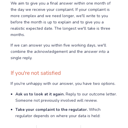
We aim to give you a final answer within one month of
the day we receive your complaint. If your complaint is
more complex and we need longer, we'll write to you
before the month is up to explain and to give you a
realistic expected date. The longest we'll take is three
months.
If we can answer you within five working days, we'll
combine the acknowledgement and the answer into a
single reply.
If you're not satisfied
If you're unhappy with our answer, you have two options.
Ask us to look at it again.
Reply to our outcome letter.
Someone not previously involved will review.
Take your complaint to the regulator.
Which
regulator depends on where your data is held: