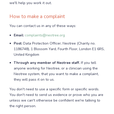
we'll help you work it out.
How to make a complaint
You can contact us in any of these ways:
Email:
complaints@neotree.org
Post:
Data Protection Officer, Neotree (Charity no.
1186748), 1 Blossom Yard, Fourth Floor, London E1 6RS,
United Kingdom
Through any member of Neotree staff.
If you tell
anyone working for Neotree, or a clinician using the
Neotree system, that you want to make a complaint,
they will pass it on to us.
You don't need to use a specific form or specific words.
You don't need to send us evidence or prove who you are
unless we can't otherwise be confident we're talking to
the right person.