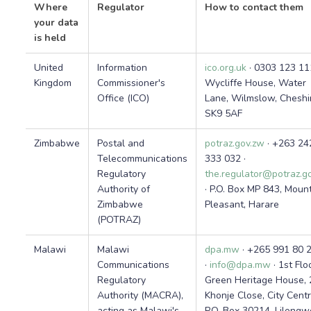
Where
Regulator
How to contact them
your data
is held
United
Information
ico.org.uk
· 0303 123 11
Kingdom
Commissioner's
Wycliffe House, Water
Office (ICO)
Lane, Wilmslow, Cheshi
SK9 5AF
Zimbabwe
Postal and
potraz.gov.zw
· +263 24
Telecommunications
333 032 ·
Regulatory
the.regulator@potraz.g
Authority of
· P.O. Box MP 843, Moun
Zimbabwe
Pleasant, Harare
(POTRAZ)
Malawi
Malawi
dpa.mw
· +265 991 80 
Communications
·
info@dpa.mw
· 1st Flo
Regulatory
Green Heritage House, 
Authority (MACRA),
Khonje Close, City Centr
acting as Malawi's
P.O. Box 30214, Lilongw