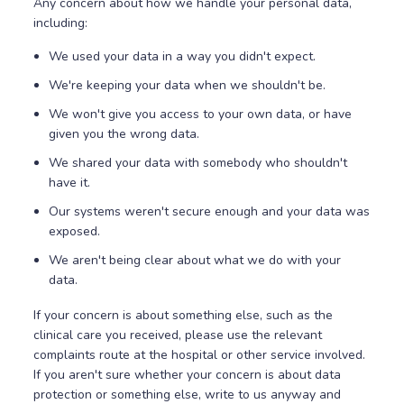
Any concern about how we handle your personal data,
including:
We used your data in a way you didn't expect.
We're keeping your data when we shouldn't be.
We won't give you access to your own data, or have
given you the wrong data.
We shared your data with somebody who shouldn't
have it.
Our systems weren't secure enough and your data was
exposed.
We aren't being clear about what we do with your
data.
If your concern is about something else, such as the
clinical care you received, please use the relevant
complaints route at the hospital or other service involved.
If you aren't sure whether your concern is about data
protection or something else, write to us anyway and