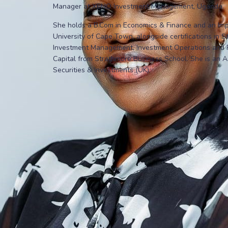
Manager at XENO Investment Management, Uganda.
She holds a B.Com in Economics & Finance and an Impac
University of Cape Town, alongside certifications in 
Investment Management, Investment Operations and Ri
Capital from Strathmore Business School. She is an A
Securities & Investments (UK).