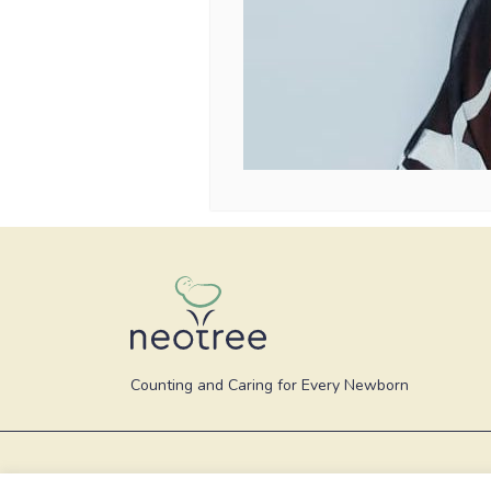
Counting and Caring for Every Newborn