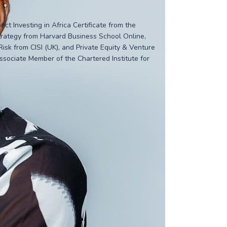
t Investing in Africa Certificate from the
Strategy from Harvard Business School Online,
sk from CISI (UK), and Private Equity & Venture
ssociate Member of the Chartered Institute for