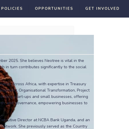
 POLICIES
OPPORTUNITIES
GET INVOLVED
er 2025. She believes Neotree is vital in the
h in turn contributes significantly to the social
rvices across Africa, with expertise in Treasury
elopment, Organisational Transformation, Project
vising start-ups and small businesses, offering
owth, and governance, empowering businesses to
-Executive Director at NCBA Bank Uganda, and an
l Network. She previously served as the Country