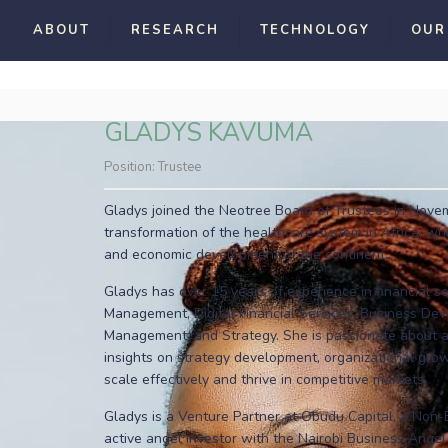
ABOUT
RESEARCH
TECHNOLOGY
OUR
GLADYS KAVUMA
Position:
Trustee
Gladys joined the Neotree Board of Trustees in Novemb
transformation of the healthcare system in Africa, whic
and economic development of the continent.
Gladys has over 15 years of experience in financial se
Management, Digital Financial Services, Business Dev
Management, and Strategy. She is passionate about ad
insights on strategy development, organizational gr
scale effectively and thrive in competitive markets.
Gladys is a Venture Partner at Obudu Capital, a Non
active angel investor with the Nairobi Business Ange