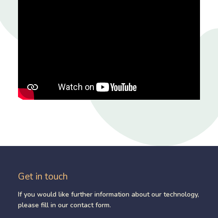
Get in touch
If you would like further information about our technology,
please fill in our contact form.