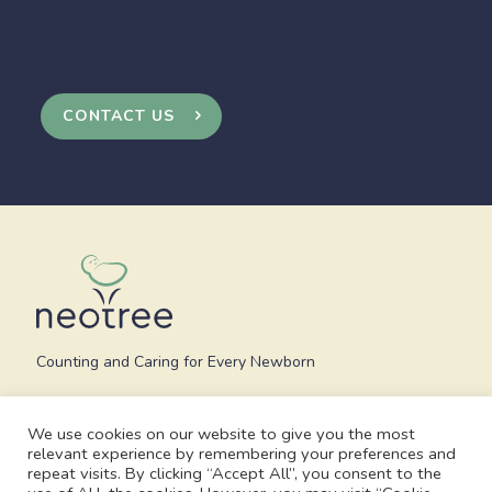
CONTACT US
Counting and Caring for Every Newborn
We use cookies on our website to give you the most
relevant experience by remembering your preferences and
repeat visits. By clicking “Accept All”, you consent to the