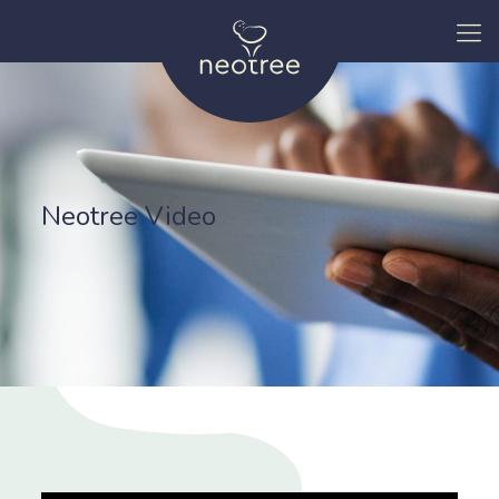
Neotree Video